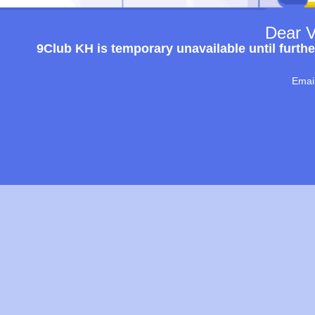
Dear V
9Club KH is temporary unavailable until furthe
Emai